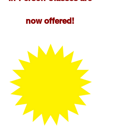
now offered!