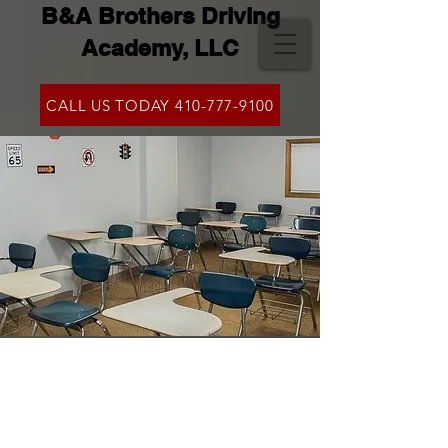
B&A Brothers Driving
Academy, LLC
CALL US TODAY 410-777-9100