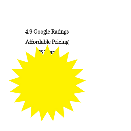
4.9 Google Ratings
Affordable Pricing
25 Years
Experience
Payment Plan
Offered