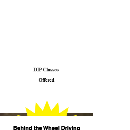
DIP Classes
Offered
Behind the Wheel Driving