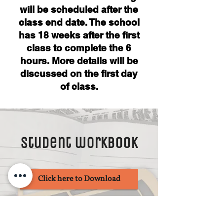
will be scheduled after the
class end date. The school
has ​18 weeks after the first
class to complete the 6
hours. More details will be
discussed on the first day
of class.
Student workbook
Click here to Download