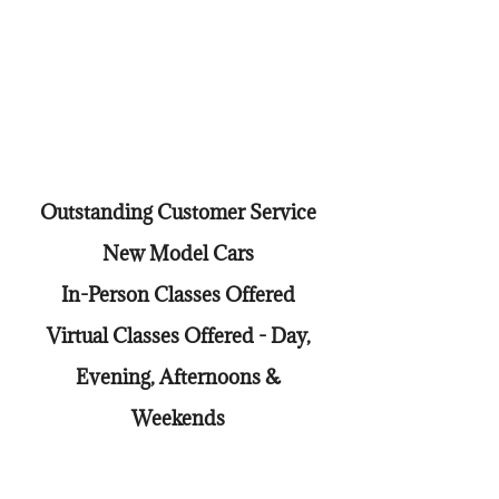
Outstanding Customer Service
New Model Cars
In-Person Classes Offered
Virtual Classes Offered - Day,
Evening, Afternoons &
Weekends