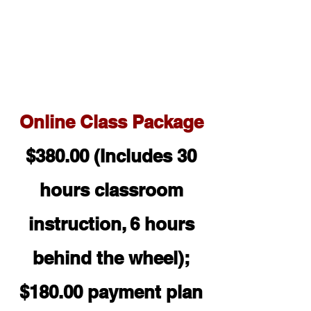
Online Class Pac
kage
$380.00 (Includes 30
hours classroom
instruction, 6 hours
behind the wheel);
$180.00 payment plan