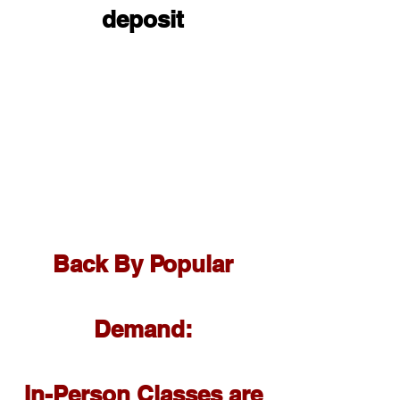
deposit
Back By Popular
Demand:
In-Person Classes are