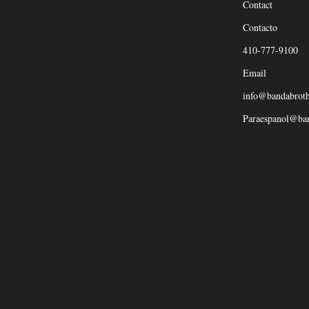
Contact
Contacto
410-777-9100
Email
info@bandabrot
Paraespanol@ba