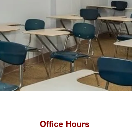
Office Hours