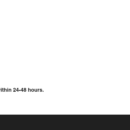
ithin 24-48 hours.