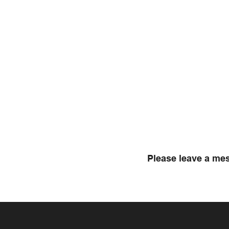
Please leave a mes