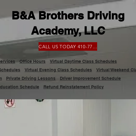
B&A Brothers Driving
Academy, LLC
CALL US TODAY 410-777-9100
ervices
Office Hours
Virtual Daytime Class Schedules
 Schedules
Virtual Evening Class Schedules
Virtual Weekend C
m
Private Driving Lessons
Driver Improvement Schedule
Education Schedule
Refund Reinstatement Policy