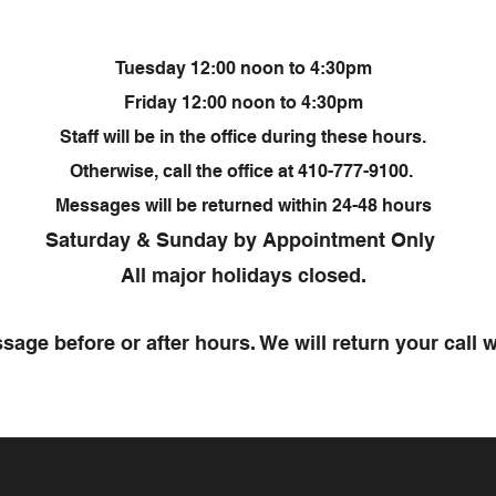
Tuesday 12:00 noon to 4:30pm
Friday 12:00 noon to 4:30pm
Staff will be in the office during these hours.
Otherwise, call the office at 410-777-9100.
Messages will be returned within 24-48 hours
Saturday & Sunday by Appointment Only
All major holidays closed.
sage before or after hours. We will return your call w