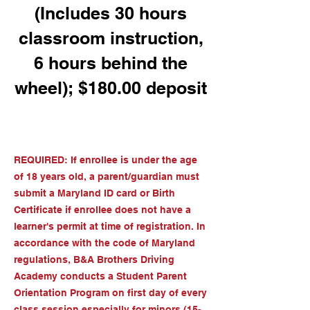
(Includes 30 hours
classroom instruction,
6 hours behind the
wheel); $180.00 deposit
REQUIRED: If enrollee is under the age
of 18 years old, a parent/guardian must
submit a Maryland ID card or Birth
Certificate if enrollee does not have a
learner's permit at time of registration. In
accordance with the code of Maryland
regulations, B&A Brothers Driving
Academy conducts a Student Parent
Orientation Program on first day of every
class session especially for minors (15-