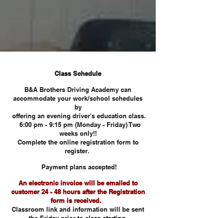
Class Schedule
B&A Brothers Driving Academy can
accommodate your work/school schedules
by
offering an evening driver's education class.
6:00 pm - 9:15 pm (Monday - Friday) Two
weeks only!!
Complete the online registration form to
register.
Payment plans accepted!
An electronic invoice will be e
maile
d to
customer 24 - 48 hours after the Registration
form is received.
Classroom link and information will be sent