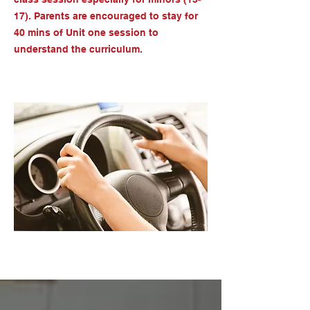
17). Parents are encouraged to stay for
40 mins of Unit one session to
understand the curriculum.