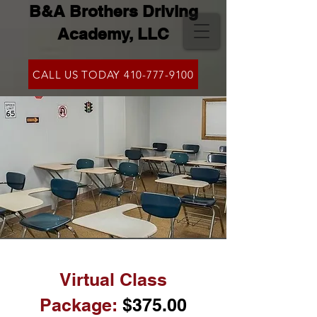
B&A Brothers Driving
Academy, LLC
CALL US TODAY 410-777-9100
Virtual Class
Packag
e:
$375
.0
0