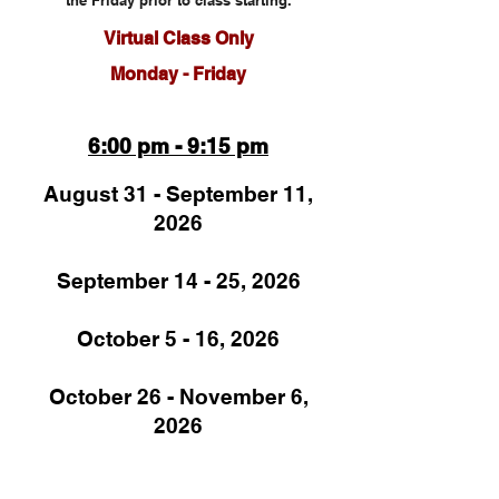
the Friday prior to class starting.
Virtual Cl
ass Onl
y
Monday - Friday
6:00 pm - 9:15 pm
August 31 - September 11,
2026
September 14 - 25, 2026
October 5 - 16, 2026
October 26 - November 6,
2026